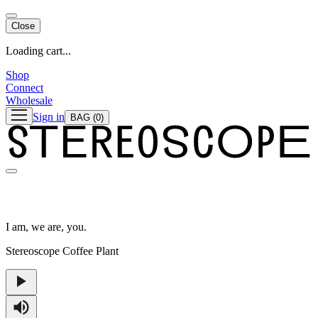
Close
Loading cart...
Shop
Connect
Wholesale
Sign in
BAG
(0)
I am, we are, you.
Stereoscope Coffee Plant