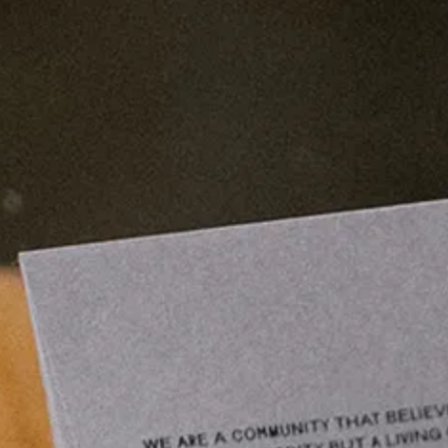
emails.
Subscribe
LA
1
7
:
5
6
:
0
7
(
4
/
5
)
SEOUL
1
0
:
5
6
:
0
7
(
1
/
1
)
VISIT OUR STORE (
1
/
6
)
Seoul
Galleria Department Store West B1
Apgujeong-dong, Gangnam-gu
Seoul, Korea
Mon-Thu: 10:30am-8pm
Fri-Sun: 10:30am-8:30pm