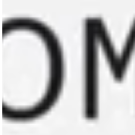
Colombia - Peñas Blancas - Ombligon
FROM $
36.35
Learn more about our new coffe