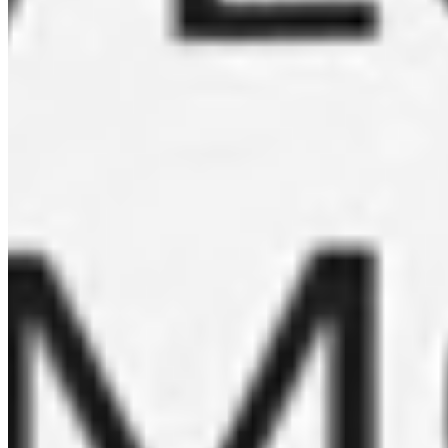
emails.
Subscribe
Become a reseller
Learn more
See our locations
Learn more