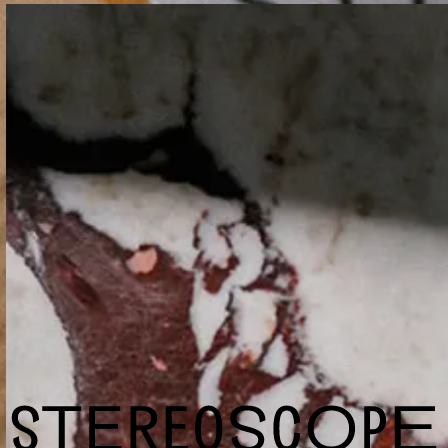
Terms and conditions
Wholesale
Shop
Cookie Settings
info@stereoscopecoffee.com
Instagram
Facebook
Yelp