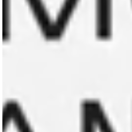
We work with Oslo-based design studio OlssønBarbieri, who has
created the Stereoscope brand identity, narrative and custom
packaging experience. Our packaging has received severals
international design awards.