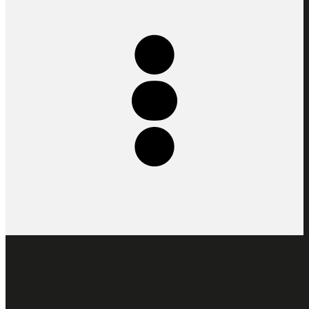
At the heart of Stereoscope’s philosophy, the concept of the Five
Elements is a cycle of living system influenced by nature’s rhythms:
Altitude, Soil, Fauna, Climate, Farmer & Roaster. We use this
concept to communicate depth and intention that becomes a lens