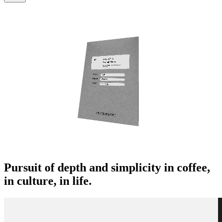
Pursuit of depth and simplicity in coffee,
in culture, in life.